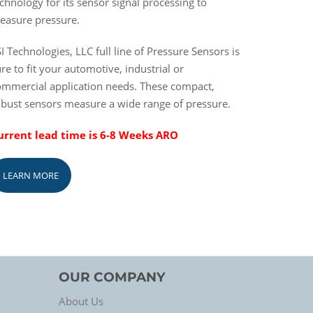
chnology for its sensor signal processing to
easure pressure.
I Technologies, LLC full line of Pressure Sensors is
re to fit your automotive, industrial or
ommercial application needs. These compact,
obust sensors measure a wide range of pressure.
urrent lead time is 6-8 Weeks ARO
LEARN MORE
OUR COMPANY
About Us