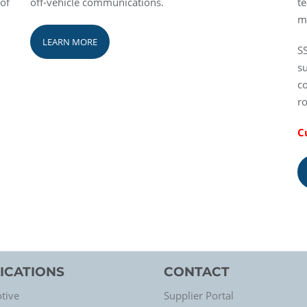
 of
off-vehicle communications.
te
m
LEARN MORE
SS
su
c
r
C
ICATIONS
CONTACT
tive
Supplier Portal