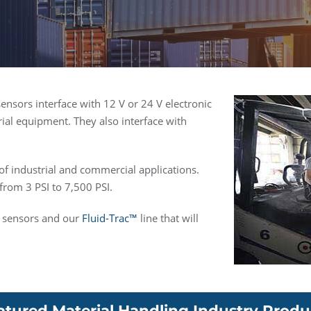
ensors interface with 12 V or 24 V electronic
rial equipment. They also interface with
 of industrial and commercial applications.
rom 3 PSI to 7,500 PSI.
re sensors and our
Fluid-Trac™
line that will
atured Material Handling Industry Produ