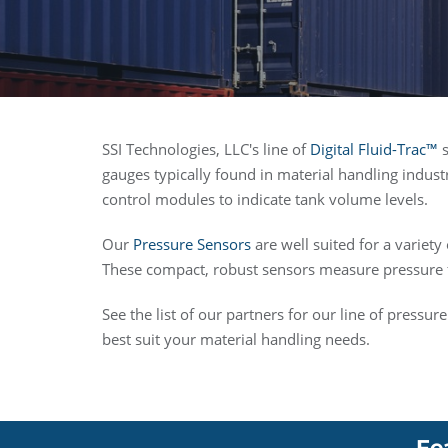
SSI Technologies, LLC's line of
Digital Fluid-Trac™
s
gauges typically found in material handling indust
control modules to indicate tank volume levels.
Our
Pressure Sensors
are well suited for a variety
These compact, robust sensors measure pressure f
See the list of our partners for our line of pressu
best suit your material handling needs.
Fe