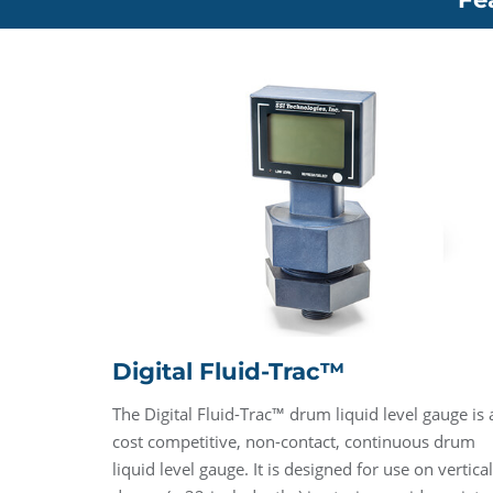
Digital Fluid-Trac™
The Digital Fluid-Trac™ drum liquid level gauge is 
cost competitive, non-contact, continuous drum
liquid level gauge. It is designed for use on vertical