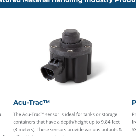
Acu-Trac™
P
a
The Acu-Trac™ sensor is ideal for tanks or storage
P
containers that have a depth/height up to 9.84 feet
fr
(3 meters). These sensors provide various outputs &
SS