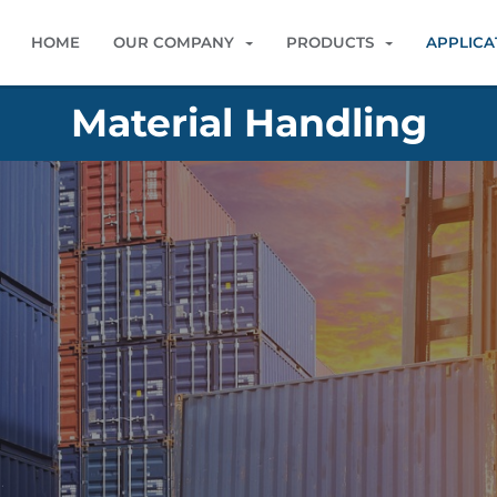
HOME
OUR COMPANY
PRODUCTS
APPLICA
Material Handling