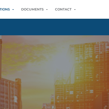
TIONS
DOCUMENTS
CONTACT