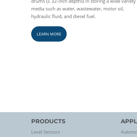
drums (≤ 32-inch depths) in storing a wide variety
media such as water, wastewater, motor oil,
hydraulic fluid, and diesel fuel.
LEARN MORE
PRODUCTS
APPL
Level Sensors
Automo