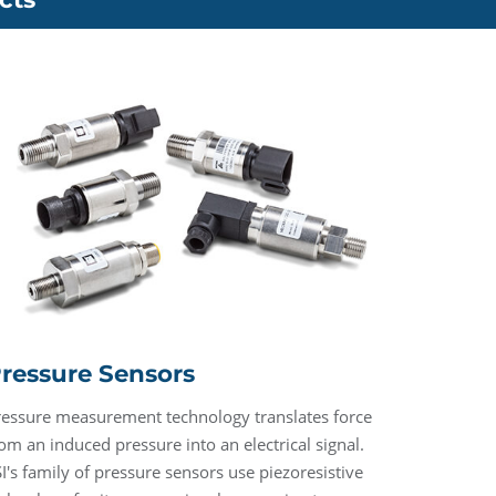
ressure Sensors
ressure measurement technology translates force
om an induced pressure into an electrical signal.
I's family of pressure sensors use piezoresistive