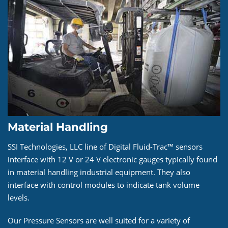
Material Handling
SSI Technologies, LLC line of Digital Fluid-Trac™ sensors
interface with 12 V or 24 V electronic gauges typically found
in material handling industrial equipment. They also
interface with control modules to indicate tank volume
levels.
Our Pressure Sensors are well suited for a variety of