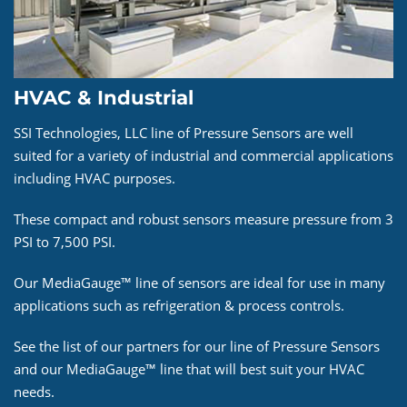
HVAC & Industrial
SSI Technologies, LLC line of Pressure Sensors are well
suited for a variety of industrial and commercial applications
including HVAC purposes.
These compact and robust sensors measure pressure from 3
PSI to 7,500 PSI.
Our MediaGauge™ line of sensors are ideal for use in many
applications such as refrigeration & process controls.
See the list of our partners for our line of Pressure Sensors
and our MediaGauge™ line that will best suit your HVAC
needs.