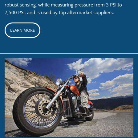
robust sensing, while measuring pressure from 3 PSI to
7,500 PSI, and is used by top aftermarket suppliers.
LEARN MORE