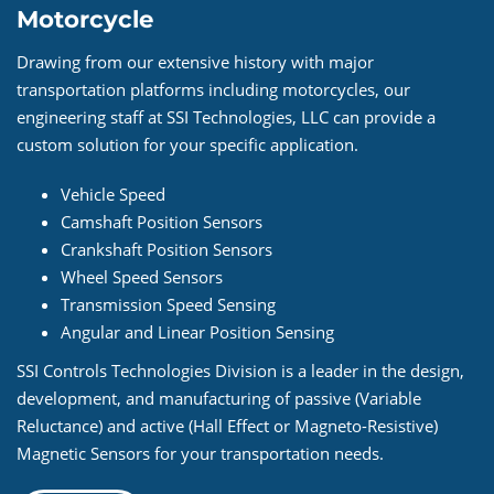
Motorcycle
Drawing from our extensive history with major
transportation platforms including motorcycles, our
engineering staff at SSI Technologies, LLC can provide a
custom solution for your specific application.
Vehicle Speed
Camshaft Position Sensors
Crankshaft Position Sensors
Wheel Speed Sensors
Transmission Speed Sensing
Angular and Linear Position Sensing
SSI Controls Technologies Division is a leader in the design,
development, and manufacturing of passive (Variable
Reluctance) and active (Hall Effect or Magneto-Resistive)
Magnetic Sensors for your transportation needs.