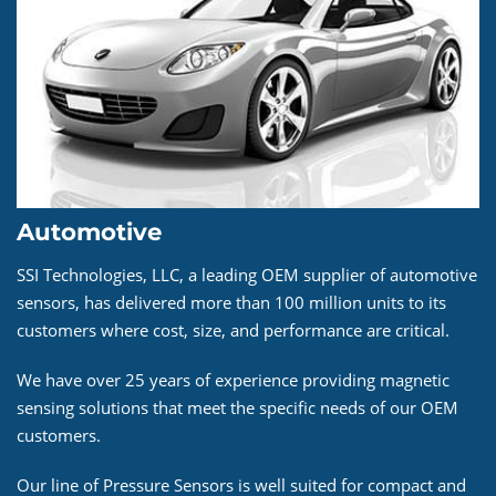
Automotive
SSI Technologies, LLC, a leading OEM supplier of automotive
sensors, has delivered more than 100 million units to its
customers where cost, size, and performance are critical.
We have over 25 years of experience providing magnetic
sensing solutions that meet the specific needs of our OEM
customers.
Our line of Pressure Sensors is well suited for compact and