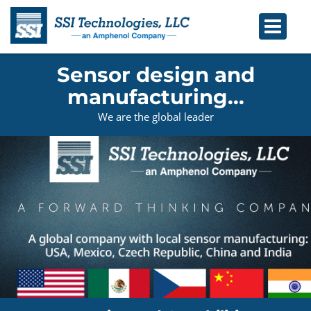
Sensor design and
manufacturing...
We are the global leader