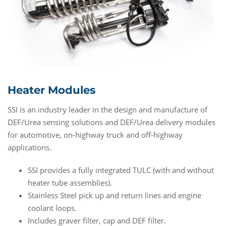
Heater Modules
SSI is an industry leader in the design and manufacture of
DEF/Urea sensing solutions and DEF/Urea delivery modules
for automotive, on-highway truck and off-highway
applications.
SSI provides a fully integrated TULC (with and without
heater tube assemblies).
Stainless Steel pick up and return lines and engine
coolant loops.
Includes graver filter, cap and DEF filter.