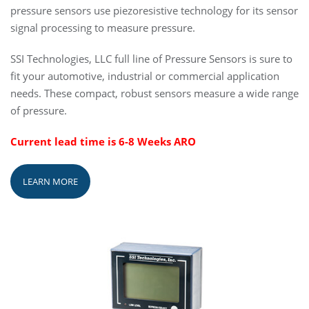
pressure sensors use piezoresistive technology for its sensor
signal processing to measure pressure.
SSI Technologies, LLC full line of Pressure Sensors is sure to
fit your automotive, industrial or commercial application
needs. These compact, robust sensors measure a wide range
of pressure.
Current lead time is 6-8 Weeks ARO
LEARN MORE