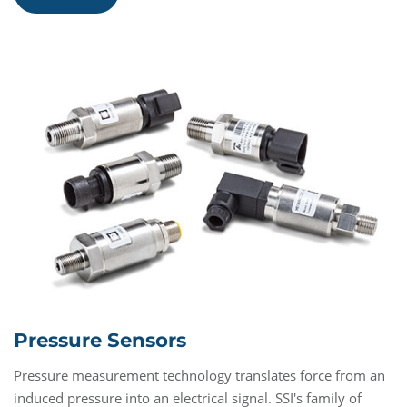
Pressure Sensors
Pressure measurement technology translates force from an
induced pressure into an electrical signal. SSI's family of