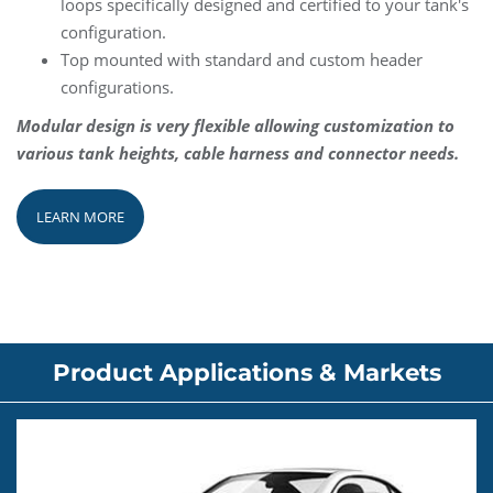
loops specifically designed and certified to your tank's
configuration.
Top mounted with standard and custom header
configurations.
Modular design is very flexible allowing customization to
various tank heights, cable harness and connector needs.
LEARN MORE
Product Applications & Markets