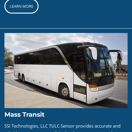
LEARN MORE
Mass Transit
SSI Technologies, LLC TULC Sensor provides accurate and