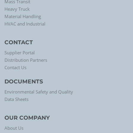
Mass Transit
Heavy Truck
Material Handling
HVAC and Industrial
CONTACT
Supplier Portal
Distribution Partners
Contact Us
DOCUMENTS
Environmental Safety and Quality
Data Sheets
OUR COMPANY
About Us