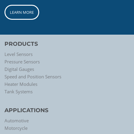
LEARN MORE
PRODUCTS
Level Sensors
Pressure Sensors
Digital Gauges
Speed and Position Sensors
Heater Modules
Tank Systems
APPLICATIONS
Automotive
Motorcycle