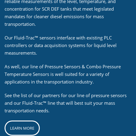
reliable measurements of the level, temperature, and
concentration for SCR DEF tanks that meet legislated
mandates for cleaner diesel emissions for mass
transportation.
Our Fluid-Trac™ sensors interface with existing PLC
controllers or data acquisition systems for liquid level
measurements.
As well, our line of Pressure Sensors & Combo Pressure
Temperature Sensors is well suited for a variety of
applications in the transportation industry.
See the list of our partners for our line of pressure sensors
and our Fluid-Trac™ line that will best suit your mass
transportation needs.
LEARN MORE