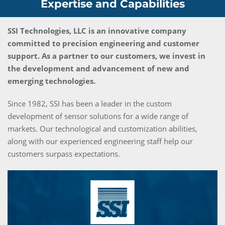
Expertise and Capabilities
SSI Technologies, LLC is an innovative company
committed to precision engineering and customer
support. As a partner to our customers, we invest in
the development and advancement of new and
emerging technologies.
Since 1982, SSI has been a leader in the custom
development of sensor solutions for a wide range of
markets. Our technological and customization abilities,
along with our experienced engineering staff help our
customers surpass expectations.