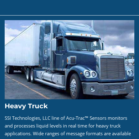
Heavy Truck
SSI Technologies, LLC line of Acu-Trac™ Sensors monitors
and processes liquid levels in real time for heavy truck
applications. Wide ranges of message formats are available