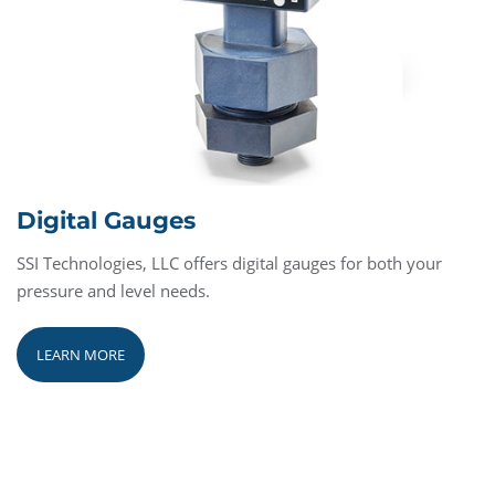
Digital Gauges
SSI Technologies, LLC offers digital gauges for both your
pressure and level needs.
LEARN MORE