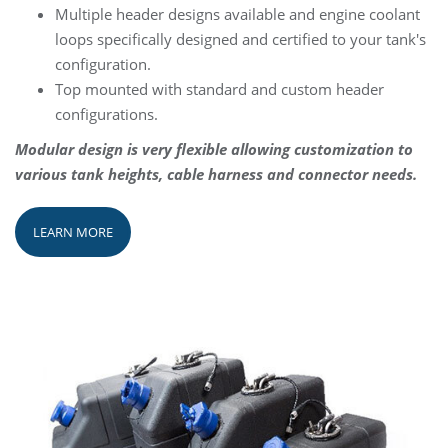
Multiple header designs available and engine coolant
loops specifically designed and certified to your tank's
configuration.
Top mounted with standard and custom header
configurations.
Modular design is very flexible allowing customization to
various tank heights, cable harness and connector needs.
LEARN MORE