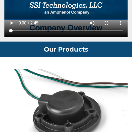
Our Products