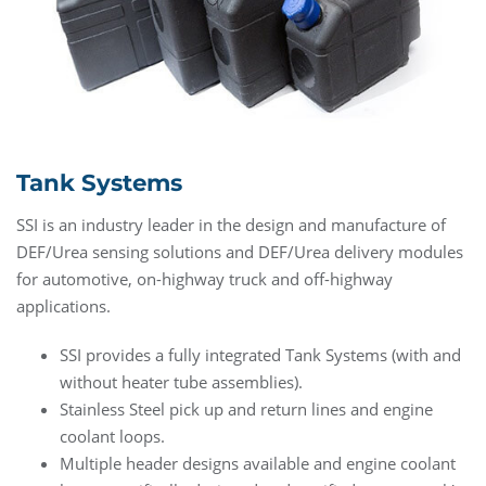
Tank Systems
SSI is an industry leader in the design and manufacture of
DEF/Urea sensing solutions and DEF/Urea delivery modules
for automotive, on-highway truck and off-highway
applications.
SSI provides a fully integrated Tank Systems (with and
without heater tube assemblies).
Stainless Steel pick up and return lines and engine
coolant loops.
Multiple header designs available and engine coolant