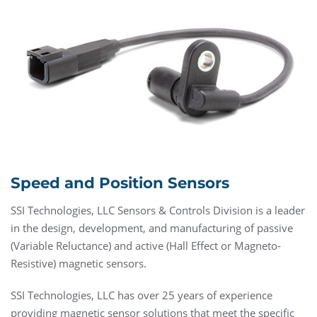
Speed and Position Sensors
SSI Technologies, LLC Sensors & Controls Division is a leader
in the design, development, and manufacturing of passive
(Variable Reluctance) and active (Hall Effect or Magneto-
Resistive) magnetic sensors.
SSI Technologies, LLC has over 25 years of experience
providing magnetic sensor solutions that meet the specific