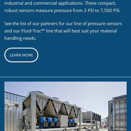
industrial and commercial applications. These compact,
robust sensors measure pressure from 3 PSI to 7,500 PSI.
See the list of our partners for our line of pressure sensors
and our Fluid-Trac™ line that will best suit your material
handling needs.
LEARN MORE