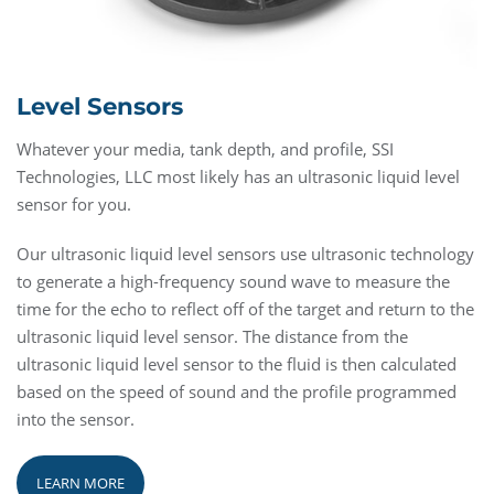
Level Sensors
Whatever your media, tank depth, and profile, SSI
Technologies, LLC most likely has an ultrasonic liquid level
sensor for you.
Our ultrasonic liquid level sensors use ultrasonic technology
to generate a high-frequency sound wave to measure the
time for the echo to reflect off of the target and return to the
ultrasonic liquid level sensor. The distance from the
ultrasonic liquid level sensor to the fluid is then calculated
based on the speed of sound and the profile programmed
into the sensor.
LEARN MORE