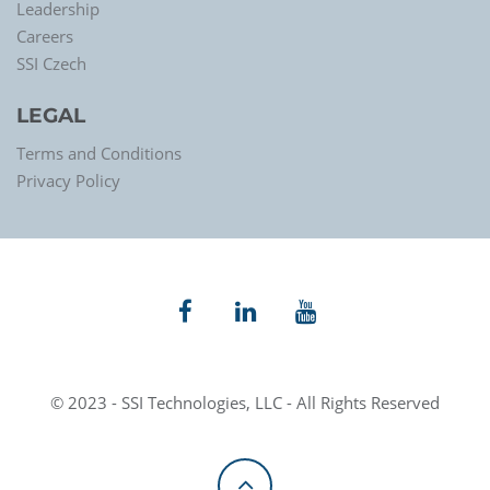
Leadership
Careers
SSI Czech
LEGAL
Terms and Conditions
Privacy Policy
© 2023 - SSI Technologies, LLC - All Rights Reserved