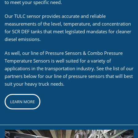
to meet your specific need.
Our TULC sensor provides accurate and reliable
measurements of the level, temperature, and concentration
for SCR DEF tanks that meet legislated mandates for cleaner
diesel emissions.
As well, our line of Pressure Sensors & Combo Pressure
Temperature Sensors is well suited for a variety of
applications in the transportation industry. See the list of our
partners below for our line of pressure sensors that will best
suit your heavy truck needs.
LEARN MORE