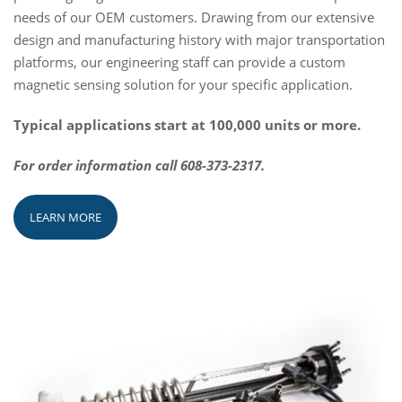
needs of our OEM customers. Drawing from our extensive
design and manufacturing history with major transportation
platforms, our engineering staff can provide a custom
magnetic sensing solution for your specific application.
Typical applications start at 100,000 units or more.
For order information call 608-373-2317.
LEARN MORE