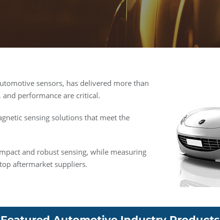
automotive sensors, has delivered more than
, and performance are critical.
gnetic sensing solutions that meet the
ompact and robust sensing, while measuring
top aftermarket suppliers.
Featured Automotive Industry Products