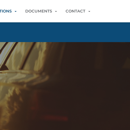
TIONS
DOCUMENTS
CONTACT