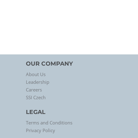
OUR COMPANY
About Us
Leadership
Careers
SSI Czech
LEGAL
Terms and Conditions
Privacy Policy