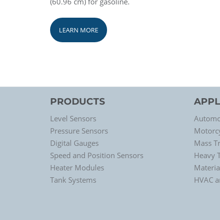
(60.96 cm) for gasoline.
LEARN MORE
PRODUCTS
APPL
Level Sensors
Automo
Pressure Sensors
Motorc
Digital Gauges
Mass Tr
Speed and Position Sensors
Heavy 
Heater Modules
Materia
Tank Systems
HVAC an