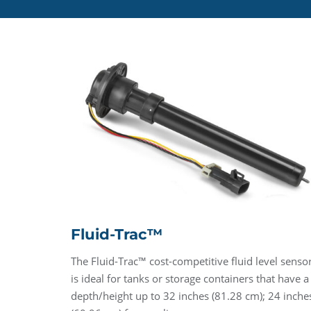
Fluid-Trac™
The Fluid-Trac™ cost-competitive fluid level senso
is ideal for tanks or storage containers that have a
depth/height up to 32 inches (81.28 cm); 24 inche