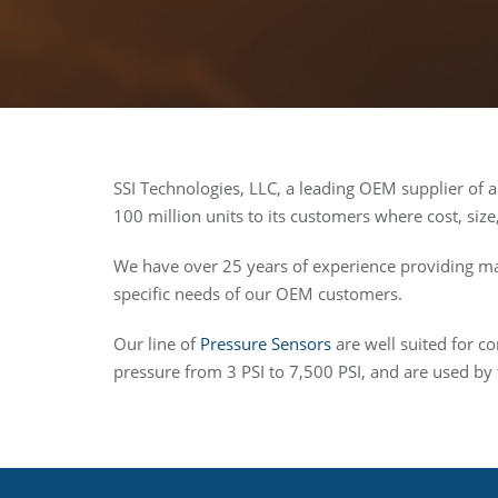
SSI Technologies, LLC, a leading OEM supplier of 
100 million units to its customers where cost, size
We have over 25 years of experience providing ma
specific needs of our OEM customers.
Our line of
Pressure Sensors
are well suited for c
pressure from 3 PSI to 7,500 PSI, and are used by 