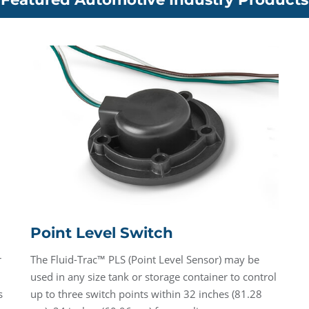
Point Level Switch
r
The Fluid-Trac™ PLS (Point Level Sensor) may be
used in any size tank or storage container to control
s
up to three switch points within 32 inches (81.28