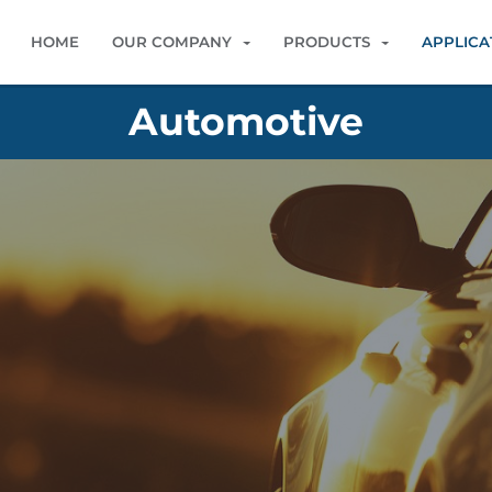
HOME
OUR COMPANY
PRODUCTS
APPLICA
Automotive