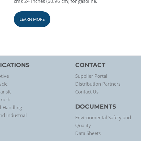
cm); 24 inches (60.96 cm) for gasoline.
LEARN MORE
ICATIONS
CONTACT
tive
Supplier Portal
ycle
Distribution Partners
ansit
Contact Us
Truck
DOCUMENTS
l Handling
d Industrial
Environmental Safety and
Quality
Data Sheets