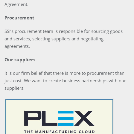
Agreement.
Procurement
SSI’s procurement team is responsible for sourcing goods
and services, selecting suppliers and negotiating
agreements.
Our suppliers
It is our firm belief that there is more to procurement than
just cost. We want to create business partnerships with our
suppliers.