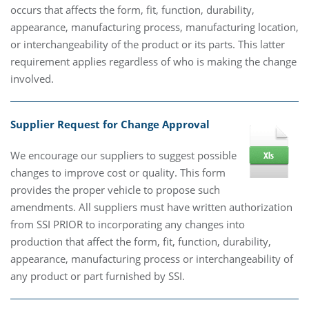
occurs that affects the form, fit, function, durability,
appearance, manufacturing process, manufacturing location,
or interchangeability of the product or its parts. This latter
requirement applies regardless of who is making the change
involved.
Supplier Request for Change Approval
We encourage our suppliers to suggest possible
changes to improve cost or quality. This form
provides the proper vehicle to propose such
amendments. All suppliers must have written authorization
from SSI PRIOR to incorporating any changes into
production that affect the form, fit, function, durability,
appearance, manufacturing process or interchangeability of
any product or part furnished by SSI.