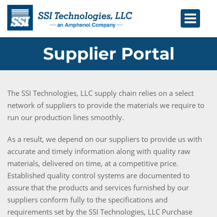
Supplier Portal
The SSI Technologies, LLC supply chain relies on a select
network of suppliers to provide the materials we require to
run our production lines smoothly.
As a result, we depend on our suppliers to provide us with
accurate and timely information along with quality raw
materials, delivered on time, at a competitive price.
Established quality control systems are documented to
assure that the products and services furnished by our
suppliers conform fully to the specifications and
requirements set by the SSI Technologies, LLC Purchase