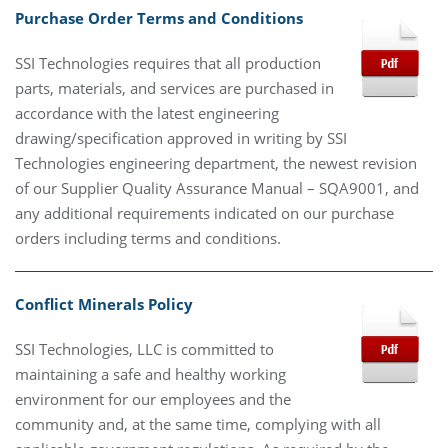
Purchase Order Terms and Conditions
SSI Technologies requires that all production
parts, materials, and services are purchased in
accordance with the latest engineering
drawing/specification approved in writing by SSI
Technologies engineering department, the newest revision
of our Supplier Quality Assurance Manual – SQA9001, and
any additional requirements indicated on our purchase
orders including terms and conditions.
Conflict Minerals Policy
SSI Technologies, LLC is committed to
maintaining a safe and healthy working
environment for our employees and the
community and, at the same time, complying with all