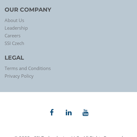
OUR COMPANY
About Us
Leadership
Careers
SSI Czech
LEGAL
Terms and Conditions
Privacy Policy