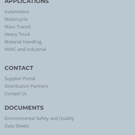
APPLICATIONS
Automotive
Motorcycle
Mass Transit
Heavy Truck
Material Handling
HVAC and Industrial
CONTACT
Supplier Portal
Distribution Partners
Contact Us
DOCUMENTS
Environmental Safety and Quality
Data Sheets