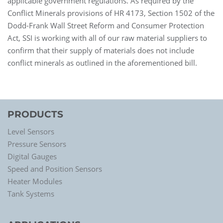
applicable government regulations. As required by the
Conflict Minerals provisions of HR 4173, Section 1502 of the
Dodd-Frank Wall Street Reform and Consumer Protection
Act, SSI is working with all of our raw material suppliers to
confirm that their supply of materials does not include
conflict minerals as outlined in the aforementioned bill.
PRODUCTS
Level Sensors
Pressure Sensors
Digital Gauges
Speed and Position Sensors
Heater Modules
Tank Systems