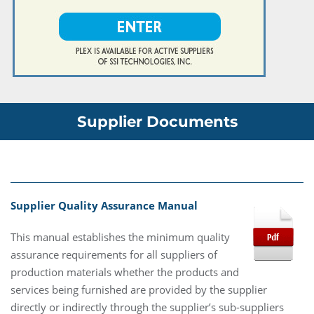
Supplier Documents
Supplier Quality Assurance Manual
This manual establishes the minimum quality
assurance requirements for all suppliers of
production materials whether the products and
services being furnished are provided by the supplier
directly or indirectly through the supplier’s sub-suppliers