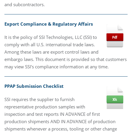
and subcontractors.
Export Compliance & Regulatory Affairs
It is the policy of SSI Technologies, LLC (SSI) to
comply with all U.S. international trade laws.
Among these laws are export control laws and
embargo laws. This document is provided so that customers
may view SSI's compliance information at any time.
PPAP Submission Checklist
SSI requires the supplier to furnish
representative production samples with
inspection and test reports IN ADVANCE of first
production shipments AND IN ADVANCE of production
shipments whenever a process, tooling or other change